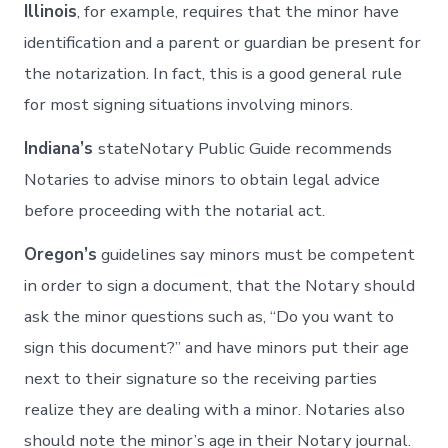
Illinois
, for example, requires that the minor have
identification and a parent or guardian be present for
the notarization. In fact, this is a good general rule
for most signing situations involving minors.
Indiana’s
stateNotary Public Guide recommends
Notaries to advise minors to obtain legal advice
before proceeding with the notarial act.
Oregon’s
guidelines say minors must be competent
in order to sign a document, that the Notary should
ask the minor questions such as, “Do you want to
sign this document?” and have minors put their age
next to their signature so the receiving parties
realize they are dealing with a minor. Notaries also
should note the minor’s age in their Notary journal.