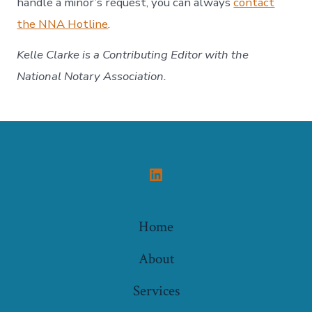
handle a minor’s request, you can always
contact
the NNA Hotline
.
Kelle Clarke
is a Contributing Editor with the
National Notary Association.
Open
LinkedIn
Home
in
a
About
new
Services
tab