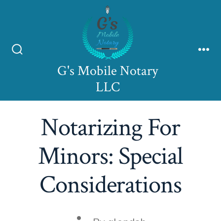
Skip
to
content
Search
Me
G's Mobile Notary
Toggle
LLC
Notarizing For
Minors: Special
Considerations
Post