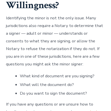
Willingness?
Identifying the minor is not the only issue. Many
jurisdictions also require a Notary to determine that
a signer — adult or minor — understands or
consents to what they are signing, or allow the
Notary to refuse the notarization if they do not. If
you are in one of these jurisdictions, here are a few
questions you might ask the minor signer:
What kind of document are you signing?
What will the document do?
Do you want to sign the document?
If you have any questions or are unsure how to