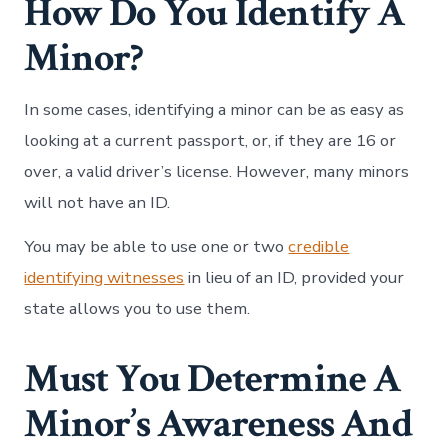
How Do You Identify A
Minor?
In some cases, identifying a minor can be as easy as
looking at a current passport, or, if they are 16 or
over, a valid driver’s license. However, many minors
will not have an ID.
You may be able to use one or two
credible
identifying witnesses
in lieu of an ID, provided your
state allows you to use them.
Must You Determine A
Minor’s Awareness And