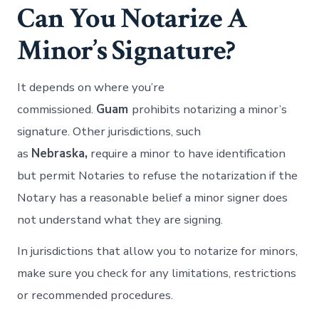
Can You Notarize A
Minor’s Signature?
It depends on where you’re
commissioned.
Guam
prohibits notarizing a minor’s
signature. Other jurisdictions, such
as
Nebraska,
require a minor to have identification
but permit Notaries to refuse the notarization if the
Notary has a reasonable belief a minor signer does
not understand what they are signing.
In jurisdictions that allow you to notarize for minors,
make sure you check for any limitations, restrictions
or recommended procedures.