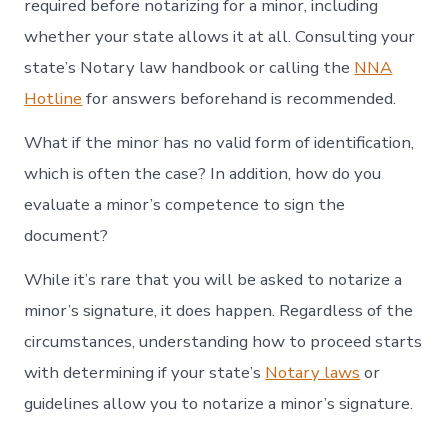
required before notarizing for a minor, including
whether your state allows it at all. Consulting your
state’s Notary law handbook or calling the
NNA
Hotline
for answers beforehand is recommended.
What if the minor has no valid form of identification,
which is often the case? In addition, how do you
evaluate a minor’s competence to sign the
document?
While it’s rare that you will be asked to notarize a
minor’s signature, it does happen. Regardless of the
circumstances, understanding how to proceed starts
with determining if your state’s
Notary laws
or
guidelines allow you to notarize a minor’s signature.