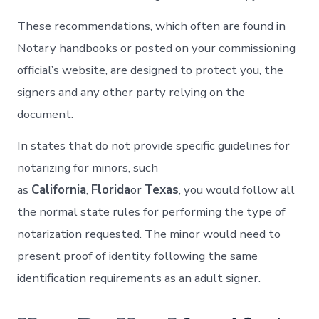
These recommendations, which often are found in
Notary handbooks or posted on your commissioning
official’s website, are designed to protect you, the
signers and any other party relying on the
document.
In states that do not provide specific guidelines for
notarizing for minors, such
as
California
,
Florida
or
Texas
, you would follow all
the normal state rules for performing the type of
notarization requested. The minor would need to
present proof of identity following the same
identification requirements as an adult signer.