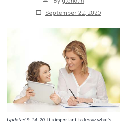
By
glendah
author
Post
September 22, 2020
date
Updated 9-14-20.
It’s important to know what’s